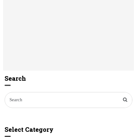
Search
Select Category