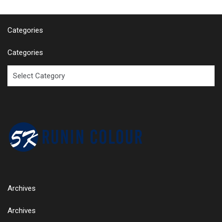
Categories
Categories
Archives
Archives