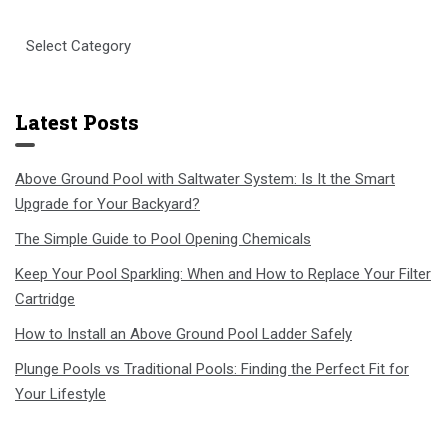
Select
Category
Latest Posts
Above Ground Pool with Saltwater System: Is It the Smart
Upgrade for Your Backyard?
The Simple Guide to Pool Opening Chemicals
Keep Your Pool Sparkling: When and How to Replace Your Filter
Cartridge
How to Install an Above Ground Pool Ladder Safely
Plunge Pools vs Traditional Pools: Finding the Perfect Fit for
Your Lifestyle