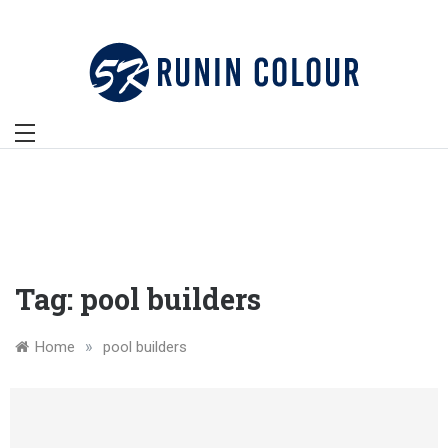
Skip
to
content
Tag:
pool builders
»
Home
pool builders