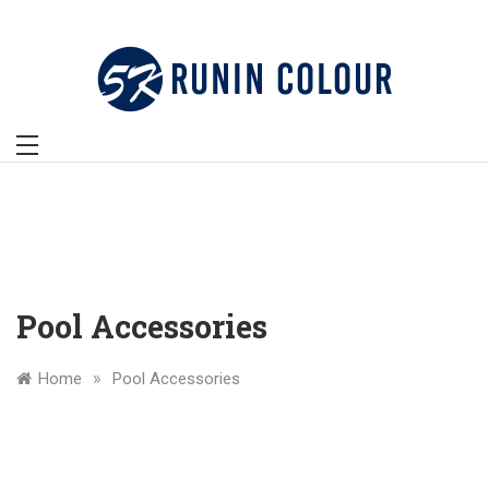
Skip
to
content
Pool Accessories
»
Home
Pool Accessories