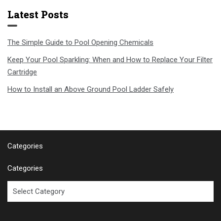
Latest Posts
The Simple Guide to Pool Opening Chemicals
Keep Your Pool Sparkling: When and How to Replace Your Filter
Cartridge
How to Install an Above Ground Pool Ladder Safely
Categories
Categories