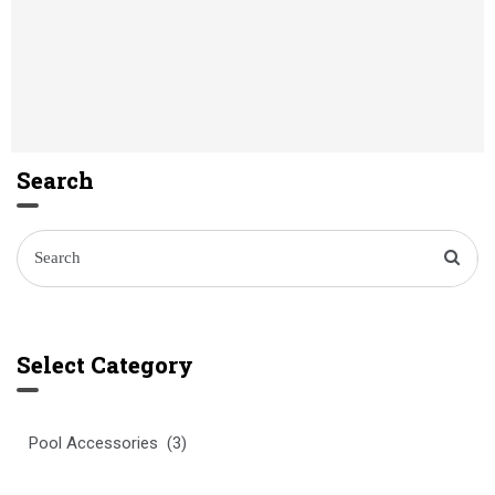
Search
Select Category
Select
Category