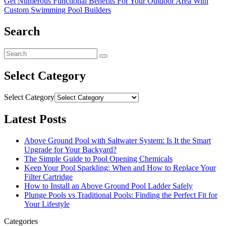
Get Numerous Functional Benefits For Your Outdoor Area With
Custom Swimming Pool Builders
Search
Select Category
Select Category
Latest Posts
Above Ground Pool with Saltwater System: Is It the Smart
Upgrade for Your Backyard?
The Simple Guide to Pool Opening Chemicals
Keep Your Pool Sparkling: When and How to Replace Your
Filter Cartridge
How to Install an Above Ground Pool Ladder Safely
Plunge Pools vs Traditional Pools: Finding the Perfect Fit for
Your Lifestyle
Categories