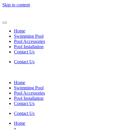
Skip to content
Home
Swimming Pool
Pool Accessories
Pool Installation
Contact Us
Contact Us
Home
Swimming Pool
Pool Accessories
Pool Installation
Contact Us
Contact Us
Home
»