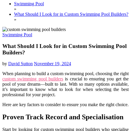
Swimming Pool
»
What Should I Look for in Custom Swimming Pool Builders?
»
Swimming Pool
What Should I Look for in Custom Swimming Pool
Builders?
by
David Sutton
November 19, 2024
When planning to build a custom swimming pool, choosing the right
custom swimming pool builders
is crucial to ensuring you get the
pool of your dreams—built to last. With so many options available,
it’s important to know what to look for when selecting the best
professional for your project.
Here are key factors to consider to ensure you make the right choice.
Proven Track Record and Specialisation
Start by looking for custom swimming pool builders who specialise