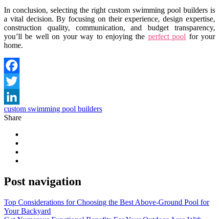
In conclusion, selecting the right custom swimming pool builders is
a vital decision. By focusing on their experience, design expertise,
construction quality, communication, and budget transparency,
you’ll be well on your way to enjoying the
perfect pool
for your
home.
Facebook
Twitter
custom swimming pool builders
LinkedIn
Share
Post navigation
Top Considerations for Choosing the Best Above-Ground Pool for
Your Backyard