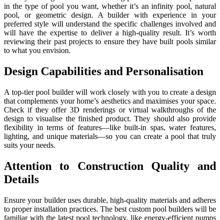
in the type of pool you want, whether it’s an infinity pool, natural
pool, or geometric design. A builder with experience in your
preferred style will understand the specific challenges involved and
will have the expertise to deliver a high-quality result. It’s worth
reviewing their past projects to ensure they have built pools similar
to what you envision.
Design Capabilities and Personalisation
A top-tier pool builder will work closely with you to create a design
that complements your home’s aesthetics and maximises your space.
Check if they offer 3D renderings or virtual walkthroughs of the
design to visualise the finished product. They should also provide
flexibility in terms of features—like built-in spas, water features,
lighting, and unique materials—so you can create a pool that truly
suits your needs.
Attention to Construction Quality and
Details
Ensure your builder uses durable, high-quality materials and adheres
to proper installation practices. The best custom pool builders will be
familiar with the latest pool technology, like energy-efficient pumps