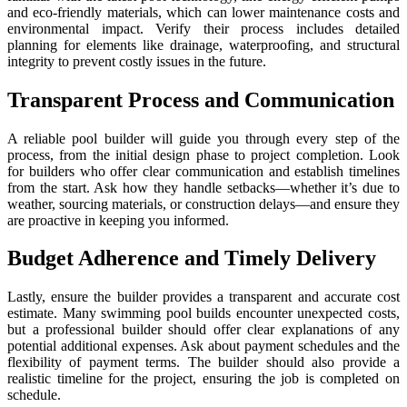
and eco-friendly materials, which can lower maintenance costs and
environmental impact. Verify their process includes detailed
planning for elements like drainage, waterproofing, and structural
integrity to prevent costly issues in the future.
Transparent Process and Communication
A reliable pool builder will guide you through every step of the
process, from the initial design phase to project completion. Look
for builders who offer clear communication and establish timelines
from the start. Ask how they handle setbacks—whether it’s due to
weather, sourcing materials, or construction delays—and ensure they
are proactive in keeping you informed.
Budget Adherence and Timely Delivery
Lastly, ensure the builder provides a transparent and accurate cost
estimate. Many swimming pool builds encounter unexpected costs,
but a professional builder should offer clear explanations of any
potential additional expenses. Ask about payment schedules and the
flexibility of payment terms. The builder should also provide a
realistic timeline for the project, ensuring the job is completed on
schedule.