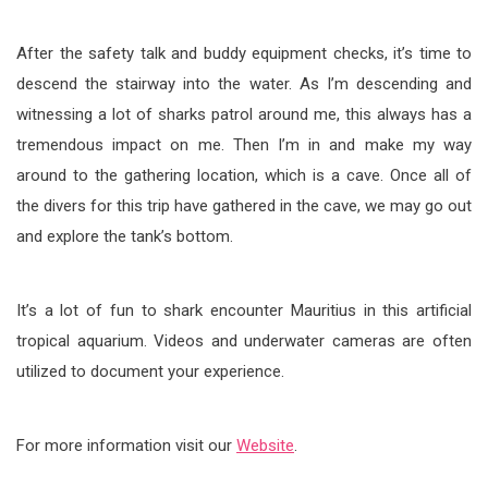
After the safety talk and buddy equipment checks, it’s time to
descend the stairway into the water. As I’m descending and
witnessing a lot of sharks patrol around me, this always has a
tremendous impact on me. Then I’m in and make my way
around to the gathering location, which is a cave. Once all of
the divers for this trip have gathered in the cave, we may go out
and explore the tank’s bottom.
It’s a lot of fun to shark encounter Mauritius in this artificial
tropical aquarium. Videos and underwater cameras are often
utilized to document your experience.
For more information visit our
Website
.