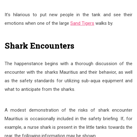
It’s hilarious to put new people in the tank and see their
emotions when one of the large
Sand Tigers
walks by.
Shark Encounters
The happenstance begins with a thorough discussion of the
encounter with the sharks Mauritius and their behavior, as well
as the safety standards for utilizing sub-aqua equipment and
what to anticipate from the sharks.
A modest demonstration of the risks of shark encounter
Mauritius is occasionally included in the safety briefing. If, for
example, a nurse shark is present in the little tanks towards the
rear, the following information may be shown.