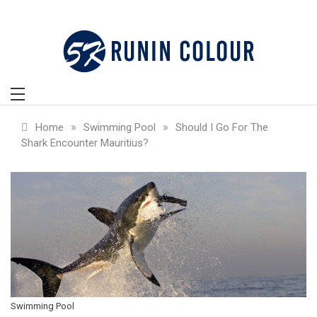
Skip
to
content
»
»
Home
Swimming Pool
Should I Go For The
Shark Encounter Mauritius?
Swimming Pool