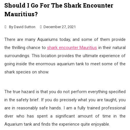
Should I Go For The Shark Encounter
Mauritius?
By
David Sutton
December 27, 2021
There are many Aquariums today, and some of them provide
the thrilling chance to
shark encounter Mauritius
in their natural
surroundings. This location provides the ultimate experience of
going inside the enormous aquarium tank to meet some of the
shark species on show.
The true hazard is that you do not perform everything specified
in the safety brief. If you do precisely what you are taught, you
are in reasonably safe hands. I am a fully trained professional
diver who has spent a significant amount of time in the
Aquarium tank and finds the experience quite enjoyable.