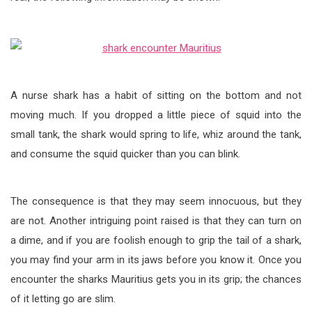
A nurse shark has a habit of sitting on the bottom and not
moving much. If you dropped a little piece of squid into the
small tank, the shark would spring to life, whiz around the tank,
and consume the squid quicker than you can blink.
The consequence is that they may seem innocuous, but they
are not. Another intriguing point raised is that they can turn on
a dime, and if you are foolish enough to grip the tail of a shark,
you may find your arm in its jaws before you know it. Once you
encounter the sharks Mauritius gets you in its grip; the chances
of it letting go are slim.