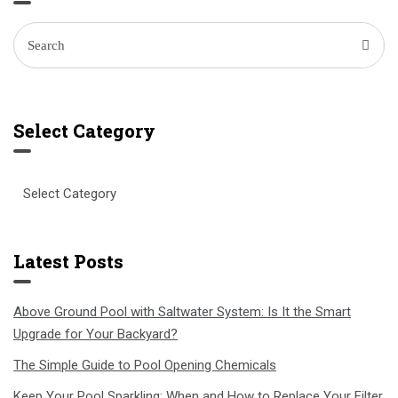
Select Category
Select
Category
Latest Posts
Above Ground Pool with Saltwater System: Is It the Smart
Upgrade for Your Backyard?
The Simple Guide to Pool Opening Chemicals
Keep Your Pool Sparkling: When and How to Replace Your Filter