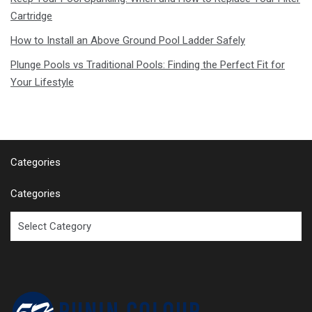
Cartridge
How to Install an Above Ground Pool Ladder Safely
Plunge Pools vs Traditional Pools: Finding the Perfect Fit for
Your Lifestyle
Categories
Categories