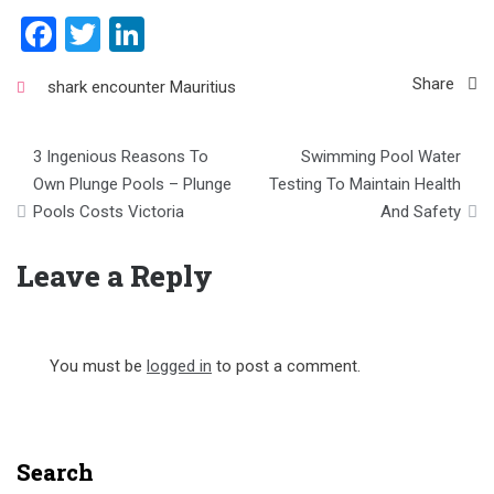
Facebook
Twitter
LinkedIn
Share
shark encounter Mauritius
Post
3 Ingenious Reasons To
Swimming Pool Water
navigation
Own Plunge Pools – Plunge
Testing To Maintain Health
Pools Costs Victoria
And Safety
Leave a Reply
You must be
logged in
to post a comment.
Search