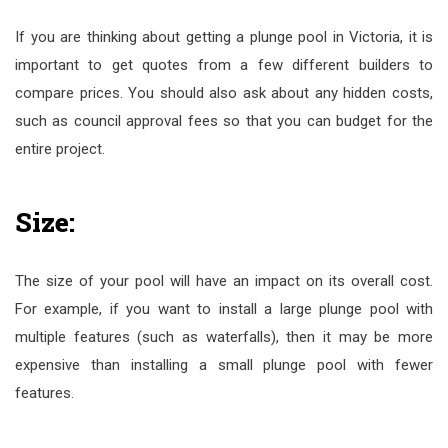
If you are thinking about getting a plunge pool in Victoria, it is
important to get quotes from a few different builders to
compare prices. You should also ask about any hidden costs,
such as council approval fees so that you can budget for the
entire project.
Size:
The size of your pool will have an impact on its overall cost.
For example, if you want to install a large plunge pool with
multiple features (such as waterfalls), then it may be more
expensive than installing a small plunge pool with fewer
features.