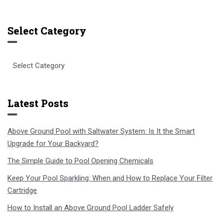
Select Category
Select
Category
Latest Posts
Above Ground Pool with Saltwater System: Is It the Smart
Upgrade for Your Backyard?
The Simple Guide to Pool Opening Chemicals
Keep Your Pool Sparkling: When and How to Replace Your Filter
Cartridge
How to Install an Above Ground Pool Ladder Safely