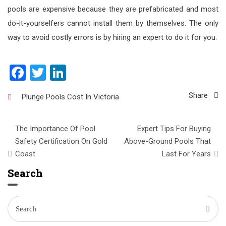
pools are expensive because they are prefabricated and most
do-it-yourselfers cannot install them by themselves. The only
way to avoid costly errors is by hiring an expert to do it for you.
Facebook
Twitter
LinkedIn
Share
Plunge Pools Cost In Victoria
Post
The Importance Of Pool
Expert Tips For Buying
navigation
Safety Certification On Gold
Above-Ground Pools That
Coast
Last For Years
Search