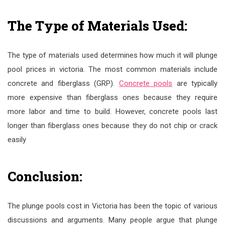
The Type of Materials Used:
The type of materials used determines how much it will plunge
pool prices in victoria. The most common materials include
concrete and fiberglass (GRP).
Concrete pools
are typically
more expensive than fiberglass ones because they require
more labor and time to build. However, concrete pools last
longer than fiberglass ones because they do not chip or crack
easily
Conclusion:
The plunge pools cost in Victoria has been the topic of various
discussions and arguments. Many people argue that plunge