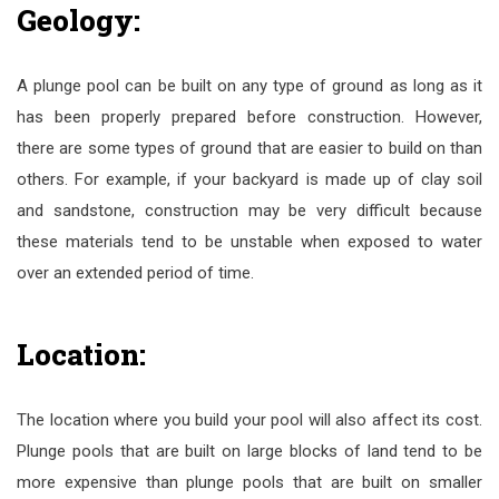
Geology:
A plunge pool can be built on any type of ground as long as it
has been properly prepared before construction. However,
there are some types of ground that are easier to build on than
others. For example, if your backyard is made up of clay soil
and sandstone, construction may be very difficult because
these materials tend to be unstable when exposed to water
over an extended period of time.
Location:
The location where you build your pool will also affect its cost.
Plunge pools that are built on large blocks of land tend to be
more expensive than plunge pools that are built on smaller