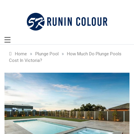
Skip
to
content
»
»
Home
Plunge Pool
How Much Do Plunge Pools
Cost In Victoria?