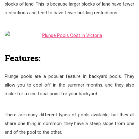
blocks of land. This is because larger blocks of land have fewer
restrictions and tend to have fewer building restrictions.
Features:
Plunge pools are a popular feature in backyard pools. They
allow you to cool off in the summer months, and they also
make for a nice focal point for your backyard.
There are many different types of pools available, but they all
share one thing in common: they have a steep slope from one
end of the pool to the other.