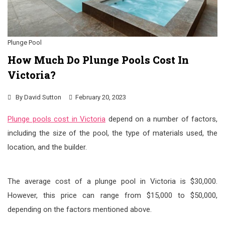
Plunge Pool
How Much Do Plunge Pools Cost In
Victoria?
By
David Sutton
February 20, 2023
Plunge pools cost in Victoria
depend on a number of factors,
including the size of the pool, the type of materials used, the
location, and the builder.
The average cost of a plunge pool in Victoria is $30,000.
However, this price can range from $15,000 to $50,000,
depending on the factors mentioned above.