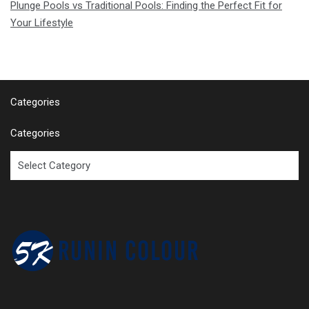
Plunge Pools vs Traditional Pools: Finding the Perfect Fit for
Your Lifestyle
Categories
Categories